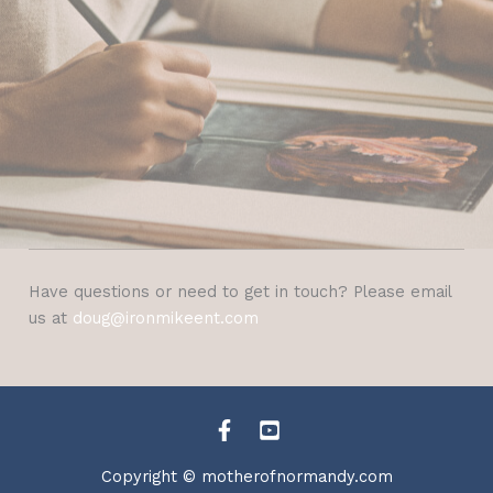
Have questions or need to get in touch? Please email
us at
doug@ironmikeent.com
Copyright © motherofnormandy.com